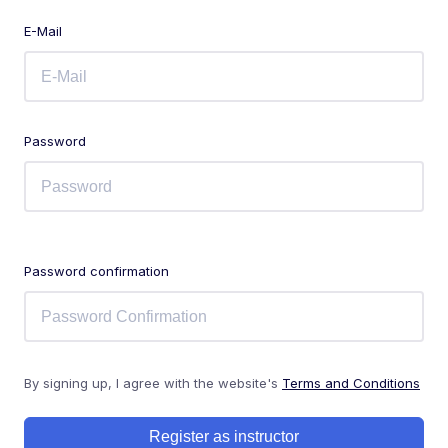
E-Mail
Password
Password confirmation
By signing up, I agree with the website's
Terms and Conditions
Register as instructor