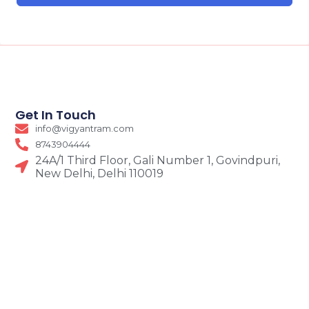
Get In Touch
info@vigyantram.com
8743904444
24A/1 Third Floor, Gali Number 1, Govindpuri,
New Delhi, Delhi 110019