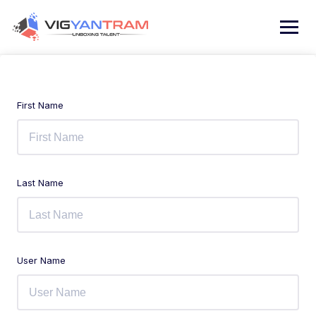
First Name
Last Name
User Name