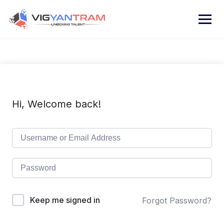
Hi, Welcome back!
Keep me signed in
Forgot Password?