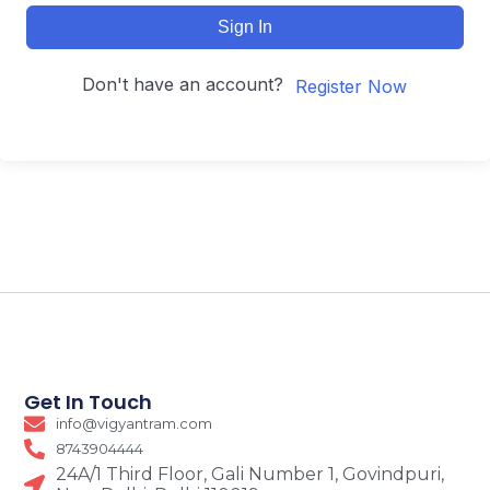
Sign In
Don't have an account?
Register Now
Get In Touch
info@vigyantram.com
8743904444
24A/1 Third Floor, Gali Number 1, Govindpuri,