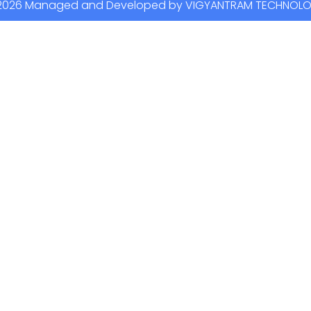
2026 Managed and Developed by VIGYANTRAM TECHNOL