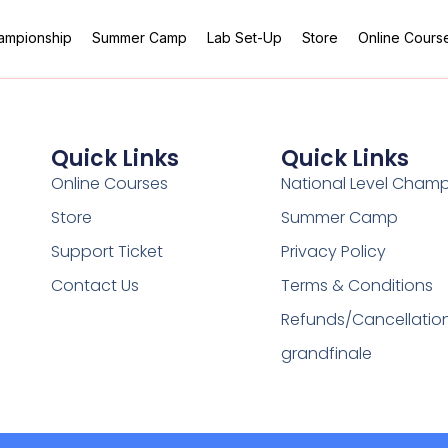
hampionship
Summer Camp
Lab Set-Up
Store
Online Cours
Quick Links
Quick Links
Online Courses
National Level Cham
Store
Summer Camp
Support Ticket
Privacy Policy
Contact Us
Terms & Conditions
Refunds/Cancellatio
grandfinale