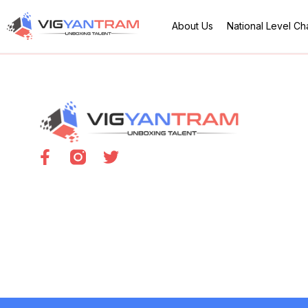
About Us
National Level C