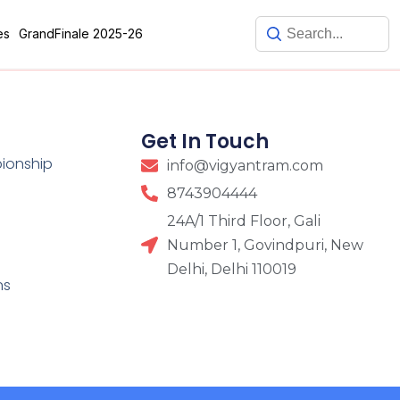
es
GrandFinale 2025-26
Get In Touch
pionship
info@vigyantram.com
8743904444
24A/1 Third Floor, Gali
Number 1, Govindpuri, New
Delhi, Delhi 110019
ns